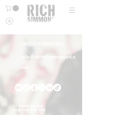
+44(0)7540660353
info@richsimmonsart.c
om
12 Queen Square
Brighton, BN1 3FD