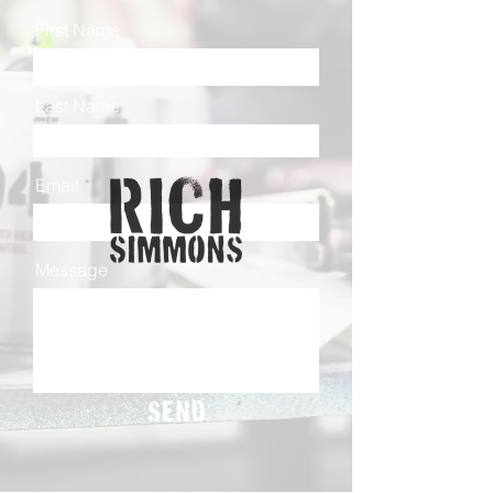
First Name
Last Name
Email
Message
Send