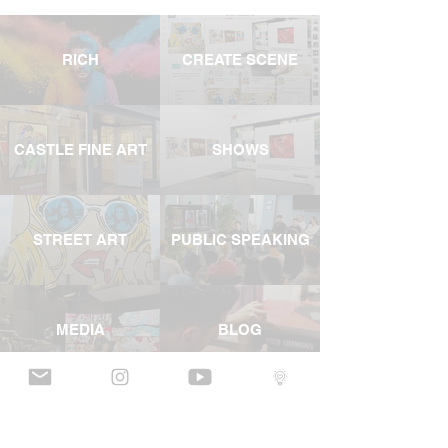
RICH
CREATE SCENE
CASTLE FINE ART
SHOWS
STREET ART
PUBLIC SPEAKING
MEDIA
BLOG
YOUTUBE
INSTAGRAM