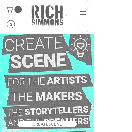
CREATESCENE