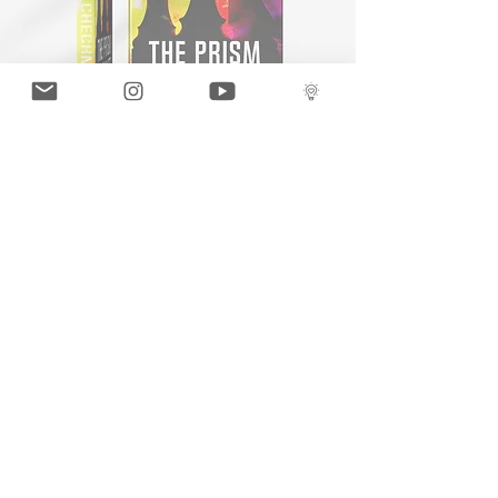
THE PRISM
GaLLERY
COnTaCT
subscribe
Press kit
MERCH