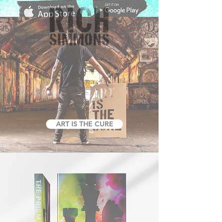
ART IS THE CURE