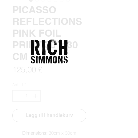
PICASSO
REFLECTIONS
PINK FOIL
PRINT 30 x 30
CM
Pris
125,00 £
Antall
*
Legg til i handlekurv
Dimensions:
30cm x 30cm