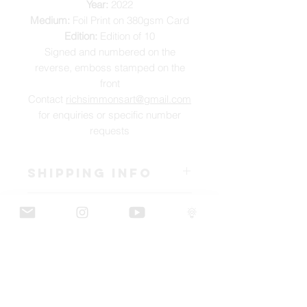
Year:
2022
Medium:
Foil Print on 380gsm Card
Edition:
Edition of 10
Signed and numbered on the
reverse, emboss stamped on the
front
Contact
richsimmonsart@gmail.com
for enquiries or specific number
requests
SHIPPING INFO
Pieces can be shipped world wide.
ART INFO
This Reflections piece has been created
PAYMENT PLANS
on canvas, street art walls, silk screen
prints, NFTs and now these foil editions.
I have several payment plans built into
Inspired by all of the previous variations
the shop to chose from, with Klarna,
of this piece, I have created 13 different
Clearpay and Paypal offering different