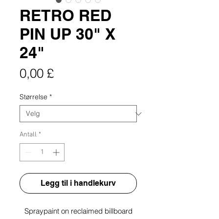
RETRO RED
PIN UP 30" X
24"
Pris
0,00 £
Størrelse
*
Antall
*
Legg til i handlekurv
Spraypaint on reclaimed billboard